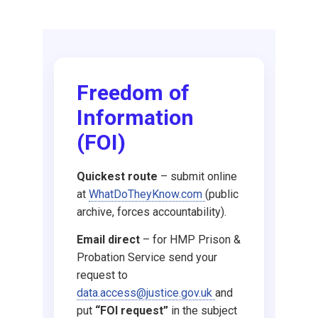
Request DBS