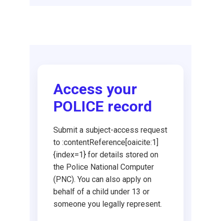
Request DBS