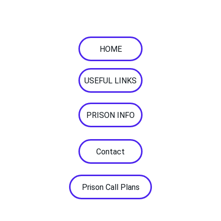
Supporting with your 
communication needs. 
HOME
USEFUL LINKS
PRISON INFO
Contact
Prison Call Plans
© 2026. All rights reserved.